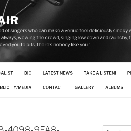
AIR
reed of singers who can make a venue feel deliciously smoky 
 always, wowing the crowd, singing low down and raunchy, 
ved you to bits, there’s nobody like you."
CALIST
BIO
LATEST NEWS
TAKE A LISTEN!
P
BLICITY/MEDIA
CONTACT
GALLERY
ALBUMS
3-4098-9FA8-
Search