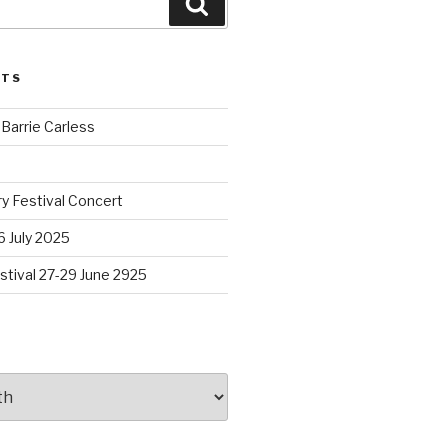
Search
STS
arrie Carless
y Festival Concert
 July 2025
stival 27-29 June 2925