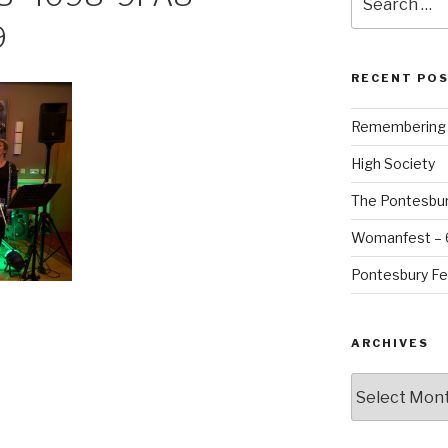
for:
9
RECENT PO
Remembering B
High Society
The Pontesbur
Womanfest – 6
Pontesbury Fe
ARCHIVES
Archives