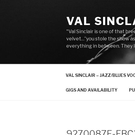
Skip
to
VAL SINCL
content
"Val Sinclair is one of that b
velvet…”you stole the show as
everything in between. They lo
VAL SINCLAIR – JAZZ/BLUES VO
GIGS AND AVAILABILITY
PU
9270087F-FBC