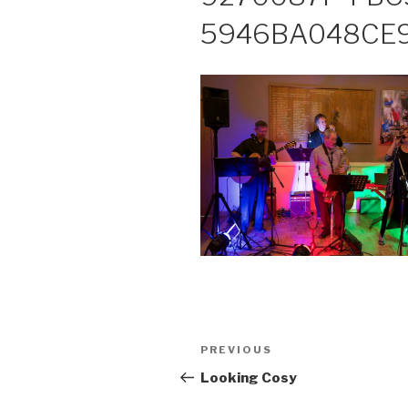
5946BA048CE
Post
PREVIOUS
Previous
navigation
Post
Looking Cosy