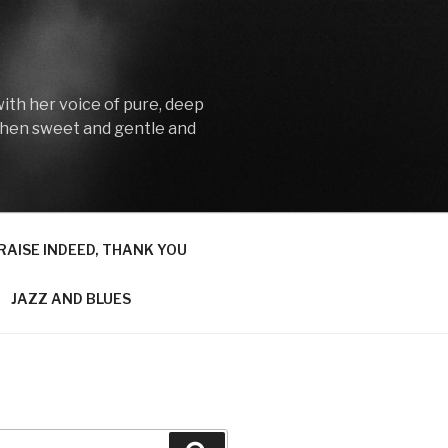
with her voice of pure, deep
then sweet and gentle and
RAISE INDEED, THANK YOU
JAZZ AND BLUES