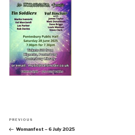
Post
PREVIOUS
Previous
navigation
Post
Womanfest – 6 July 2025