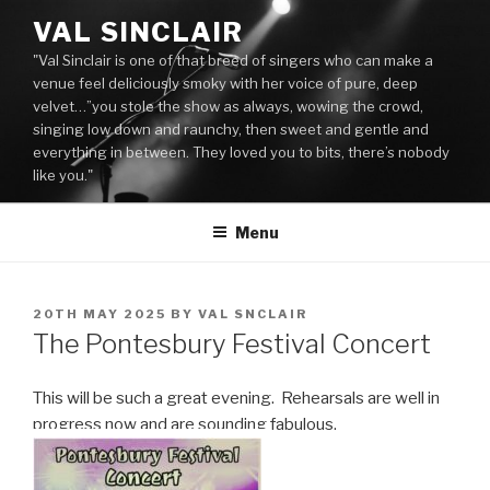
Skip
VAL SINCLAIR
to
"Val Sinclair is one of that breed of singers who can make a
content
venue feel deliciously smoky with her voice of pure, deep
velvet…”you stole the show as always, wowing the crowd,
singing low down and raunchy, then sweet and gentle and
everything in between. They loved you to bits, there’s nobody
like you."
Menu
POSTED
20TH MAY 2025
BY
VAL SNCLAIR
ON
The Pontesbury Festival Concert
This will be such a great evening. Rehearsals are well in
progress now and are sounding fabulous.