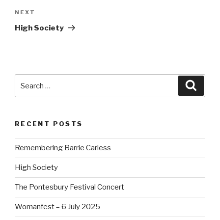
NEXT
Next
Post
High Society
Search
Searc
for:
RECENT POSTS
Remembering Barrie Carless
High Society
The Pontesbury Festival Concert
Womanfest – 6 July 2025